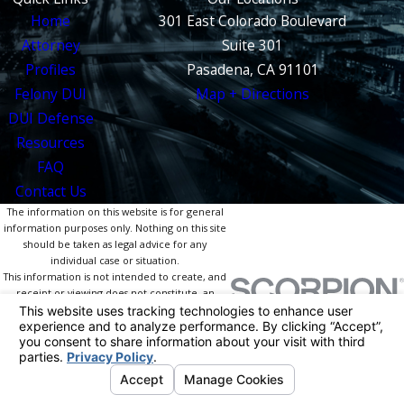
Home
301 East Colorado Boulevard
Attorney
Suite 301
Profiles
Pasadena, CA 91101
Felony DUI
Map + Directions
DUI Defense
Resources
FAQ
Contact Us
The information on this website is for general
information purposes only. Nothing on this site
should be taken as legal advice for any
individual case or situation.
This information is not intended to create, and
receipt or viewing does not constitute, an
attorney-client relationship.
© 2026 All Rights Reserved.
Your Privacy
Choices
Site Map
Privacy Policy
Site Search