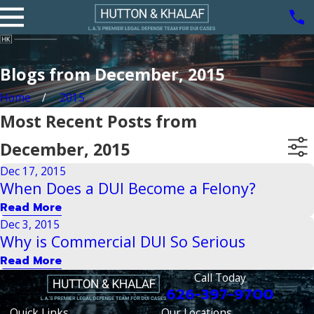
Blogs from December, 2015
Home
2015
Most Recent Posts from
December, 2015
Dec 17, 2015
When Does a DUI Become a Felony?
Read More
Dec 3, 2015
Why is Commercial DUI So Serious
Read More
Call Today
626-397-9700
Quick Links
Our Locations