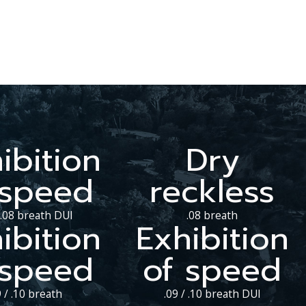
ibition
Dry
 speed
reckless
/ .08 breath DUI
.08 breath
ibition
Exhibition
 speed
of speed
9 / .10 breath
.09 / .10 breath DUI