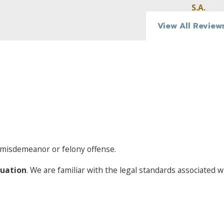
was:
S.A.
View All Review
Excessively speeding (30 mph over the speed limit on hi
limit on surface roads)
Running stop signs or red lights
Swerving
Failing to properly signal
Failing to appropriately use headlights at night
Operating a vehicle with a BAC well over the legal limit
If a driver operating a vehicle under the influence was
not
dri
a misdemeanor or felony offense.
was involved in a fatality-causing accident, they may avoid g
charges and instead receive negligent vehicular manslaughte
tuation
. We are familiar with the legal standards associated 
manslaughter and negligent vehicular manslaughter charges
meaning they can be charged as either misdemeanors or felo
California prosecutors heavily rely upon law enforceme