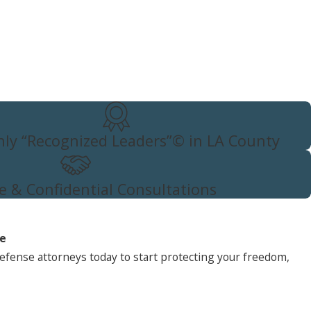
ly “Recognized Leaders”© in LA County
e & Confidential Consultations
ne
efense attorneys today to start protecting your freedom,