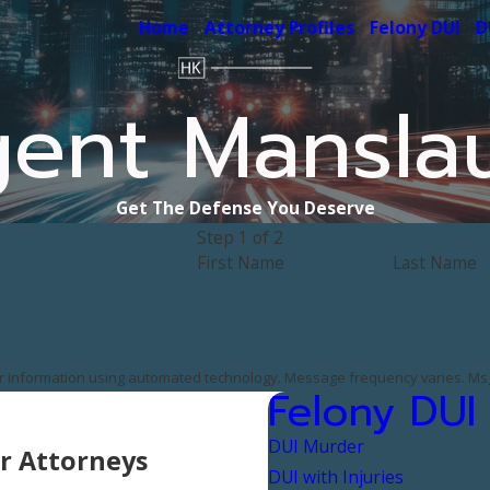
Home
Attorney Profiles
Felony DUI
D
gent Mansla
Get The Defense You Deserve
Step 1 of 2
First Name
Last Name
er information using automated technology. Message frequency varies. Msg
Felony DUI
DUI Murder
r Attorneys
DUI with Injuries