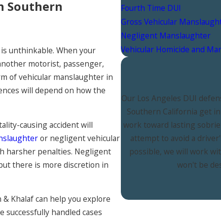
in Southern
Fourth Time DUI
Gross Vehicular Manslaugh
Negligent Manslaughter
Vehicular Homicide and Ma
 is unthinkable. When your
 another motorist, passenger,
orm of vehicular manslaughter in
ences will depend on how the
Our Los Angeles DUI defens
Southern California get i
ality-causing accident will
work toward lasting sobrie
nslaughter
or negligent vehicular
attempt to avoid a drive
th harsher penalties. Negligent
possible, we will work wi
but there is more discretion in
won't be de
& Khalaf can help you explore
ave successfully handled cases