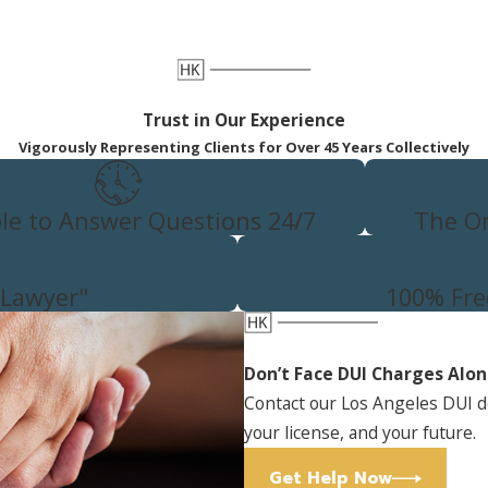
cular manslaughter or
 less severe penalties if convicted
so it is important to be as
ant, or violent behavior will
Trust in Our Experience
o enhanced charges.
Vigorously Representing Clients for Over 45 Years Collectively
n with our team to discuss the
 us online
to get started.
ble to Answer Questions 24/7
The On
 Lawyer"
100% Fre
Don’t Face DUI Charges Alo
Contact our Los Angeles DUI d
your license, and your future.
Get Help Now