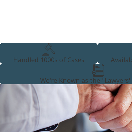
testimony when deciding whether to pursue gross vehi
negligent vehicular manslaughter charges
. You will face
when you are only charged with DUI negligent manslaughter, 
cooperative with law enforcement as possible. Abrasive, resist
reflect poorly in the incident’s official report and can lead t
Schedule a confidential and complimentary consultatio
specifics of your case. Call
(626) 397-9700
or
contact
Handled 1000s of Cases
Availa
We're Known as the "Lawyers'