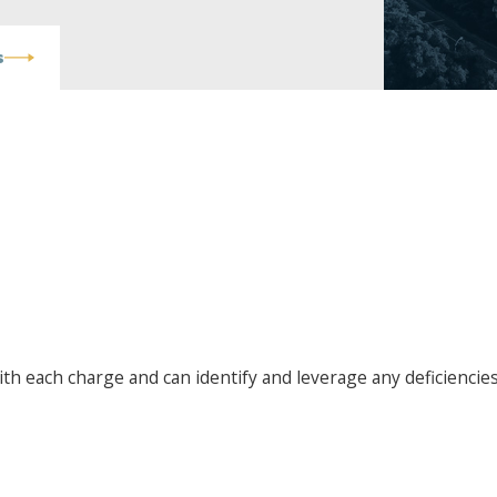
s
ghways, 20 mph over the speed
ving recklessly but nonetheless
ross vehicular manslaughter
r charges. Both gross vehicular
with each charge and can identify and leverage any deficiencie
 are considered “wobblers,”
nies.
nt reports and witness