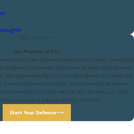
ter
nslaughter
Our Promise to You
e attorneys have helped hundreds of our clients throughout
nto programs that protect them from jail while helping them
ty. We aggressively fight DUI charges against our clients and
r's license suspension and other harsh penalties. Whenever
th the prosecutors to help see that your life and your family
stroyed because of a drunk-driving conviction.
Start Your Defense