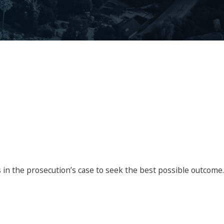
s in the prosecution’s case to seek the best possible outcome.