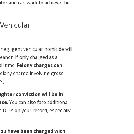
ter and can work to achieve the
 Vehicular
negligent vehicular homicide will
anor. If only charged as a
il time.
Felony charges can
 felony charge involving gross
e.)
ghter conviction will be in
ase
. You can also face additional
le DUIs on your record, especially
 you have been charged with