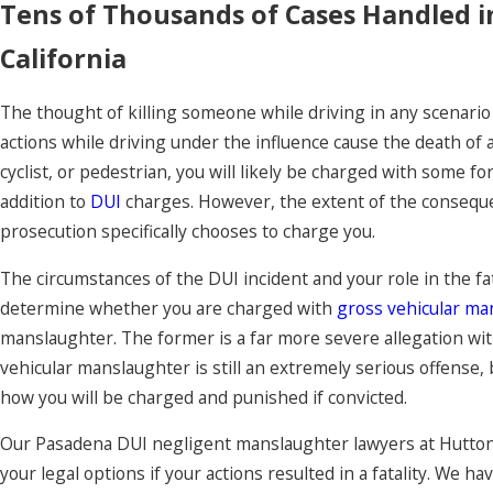
Tens of Thousands of Cases Handled 
California
The thought of killing someone while driving in any scenario
actions while driving under the influence cause the death of
cyclist, or pedestrian, you will likely be charged with some f
addition to
DUI
charges. However, the extent of the consequ
prosecution specifically chooses to charge you.
The circumstances of the DUI incident and your role in the fat
determine whether you are charged with
gross vehicular ma
manslaughter. The former is a far more severe allegation wi
vehicular manslaughter is still an extremely serious offense, 
how you will be charged and punished if convicted.
Our Pasadena DUI negligent manslaughter lawyers at Hutton 
your legal options if your actions resulted in a fatality. We h