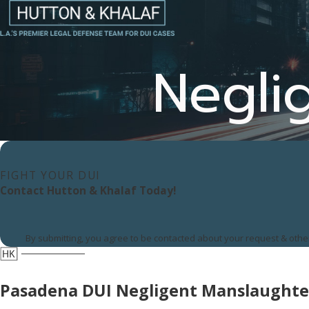
Negli
FIGHT YOUR DUI
Contact Hutton & Khalaf Today!
By submitting, you agree to be contacted about your request & oth
Pasadena DUI Negligent Manslaughte