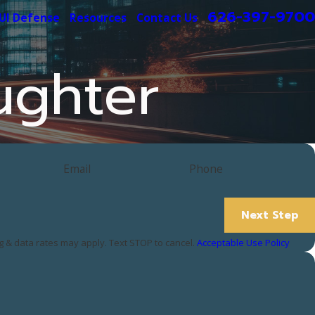
626-397-9700
UI Defense
Resources
Contact Us
ughter
Email
Phone
Next Step
 & data rates may apply. Text STOP to cancel.
Acceptable Use Policy