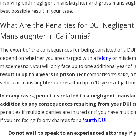
involving both negligent manslaughter and gross manslaugh
best possible result in your case.
What Are the Penalties for DUI Negligent
Manslaughter in California?
The extent of the consequences for being convicted of a DUI 
depend on whether you are charged with a
felony
or misdeme
misdemeanor, you will only face up to one additional year of ja
result in up to 4 years in prison
. (For comparison’s sake, a
vehicular manslaughter can result in up to 10 years of jail tim
In many cases, penalties related to a negligent manslau
addition to any consequences resulting from your DUI c
penalties if multiple parties are injured or if you have multip
if you are facing felony charges for a
fourth DUI
.
Do not wait to speak to an experienced attorney if