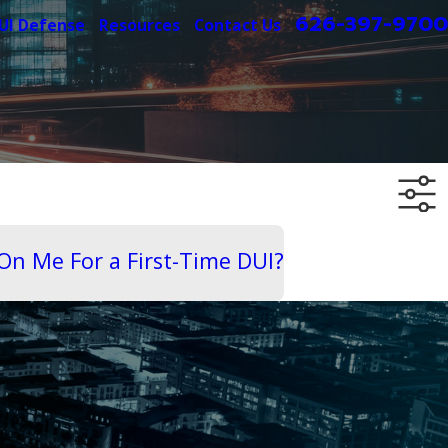
626-397-9700
UI Defense
Resources
Contact Us
On Me For a First-Time DUI?