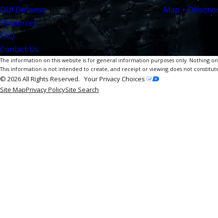
DUI Defense
Map + Directio
Resources
FAQ
Contact Us
The information on this website is for general information purposes only. Nothing on th
This information is not intended to create, and receipt or viewing does not constitute
© 2026 All Rights Reserved.
Your Privacy Choices
Site Map
Privacy Policy
Site Search