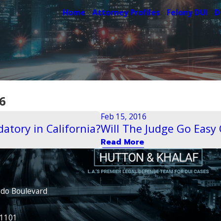
Home
Attorney Profiles
Felony DUI
D
6
Feb 15, 2016
atory in California?
Will The Judge Go Easy 
Read More
ado Boulevard
91101