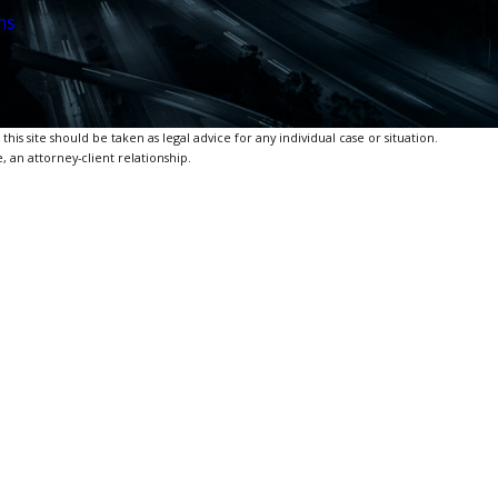
ns
is site should be taken as legal advice for any individual case or situation.
, an attorney-client relationship.