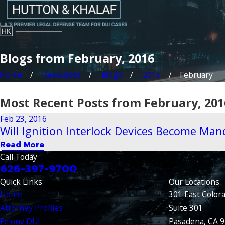
Blogs from February, 2016
Home
Resources
Blogs
2016
February
Most Recent Posts from February, 201
Feb 23, 2016
Will Ignition Interlock Devices Become Mand
Read More
Call Today
626-397-9700
Quick Links
Our Locations
Home
301 East Color
Attorney Profiles
Suite 301
Felony DUI
Pasadena, CA 