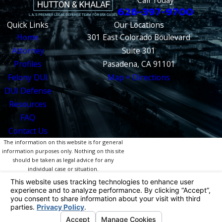
626-397-9700
Quick Links
Our Locations
Home
301 East Colorado Boulevard
Attorney
Suite 301
Profiles
Pasadena, CA 91101
Felony DUI
Map + Directions
DUI Defense
Resources
FAQ
Contact Us
The information on this website is for general
information purposes only. Nothing on this site
should be taken as legal advice for any
individual case or situation.
This information is not intended to create, and
receipt or viewing does not constitute, an
attorney-client relationship.
© 2026 All Rights Reserved.
Your Privacy
Choices