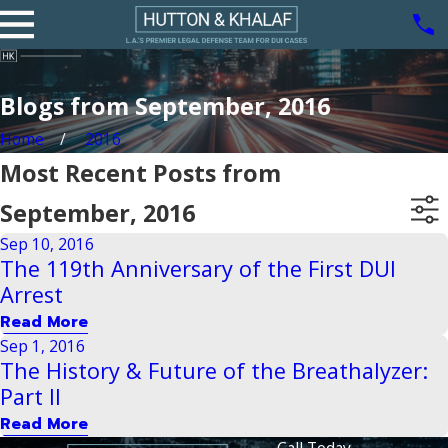
Blogs from September, 2016
Home
2016
Most Recent Posts from
September, 2016
Sep 10, 2016
The 119th Anniversary of the First DUI
Arrest
Read More
Sep 1, 2016
The History & Future of the Breathalyzer:
Part II
Read More
Call Today