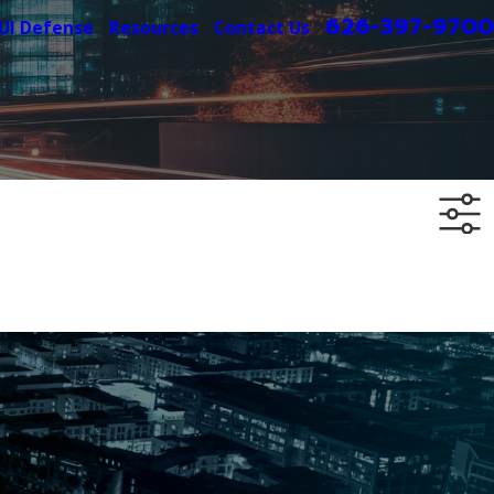
626-397-9700
UI Defense
Resources
Contact Us