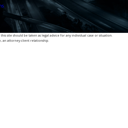
ns
is site should be taken as legal advice for any individual case or situation.
, an attorney-client relationship.