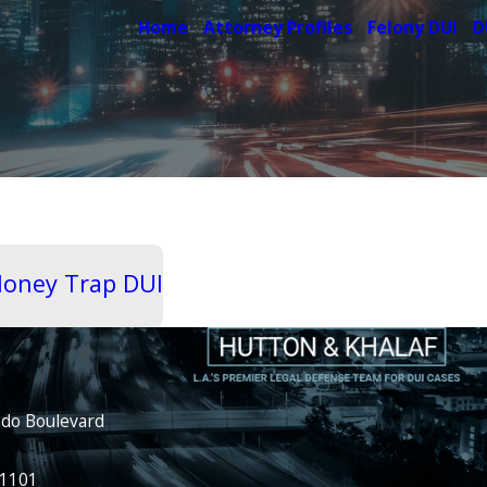
Home
Attorney Profiles
Felony DUI
D
 Honey Trap DUI
ado Boulevard
91101