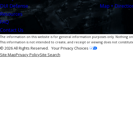
DUI Defense
Map + Directio
Resources
FAQ
Contact Us
The information on this website is for general information purposes only. Nothing on th
This information is not intended to create, and receipt or viewing does not constitute
© 2026 All Rights Reserved.
Your Privacy Choices
Site Map
Privacy Policy
Site Search