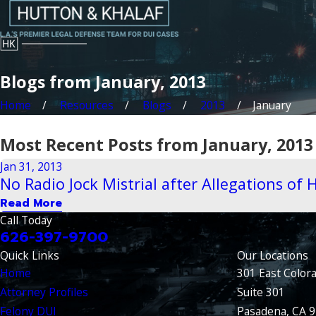
Blogs from January, 2013
Home
Resources
Blogs
2013
January
Most Recent Posts from January, 2013
Jan 31, 2013
No Radio Jock Mistrial after Allegations of
Read More
Call Today
626-397-9700
Quick Links
Our Locations
Home
301 East Color
Attorney Profiles
Suite 301
Felony DUI
Pasadena, CA 