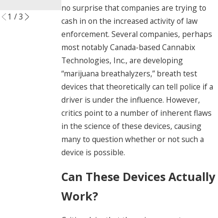
Read More
no surprise that companies are trying to
1
/
3
cash in on the increased activity of law
enforcement. Several companies, perhaps
most notably Canada-based Cannabix
Technologies, Inc., are developing
“marijuana breathalyzers,” breath test
devices that theoretically can tell police if a
driver is under the influence. However,
critics point to a number of inherent flaws
in the science of these devices, causing
many to question whether or not such a
device is possible.
Can These Devices Actually
Work?