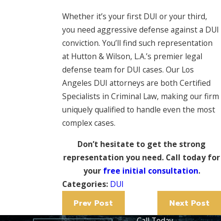
Whether it’s your first DUI or your third,
you need aggressive defense against a DUI
conviction. You’ll find such representation
at Hutton & Wilson, L.A.’s premier legal
defense team for DUI cases. Our Los
Angeles DUI attorneys are both Certified
Specialists in Criminal Law, making our firm
uniquely qualified to handle even the most
complex cases.
Don’t hesitate to get the strong
representation you need. Call today for
your
free initial consultation
.
Categories:
DUI
Prev Post
Next Post
Call Today