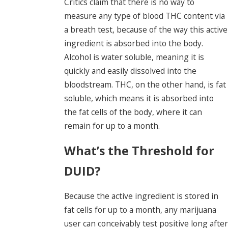
Critics claim that there is no way to
measure any type of blood THC content via
a breath test, because of the way this active
ingredient is absorbed into the body.
Alcohol is water soluble, meaning it is
quickly and easily dissolved into the
bloodstream. THC, on the other hand, is fat
soluble, which means it is absorbed into
the fat cells of the body, where it can
remain for up to a month.
What’s the Threshold for
DUID?
Because the active ingredient is stored in
fat cells for up to a month, any marijuana
user can conceivably test positive long after