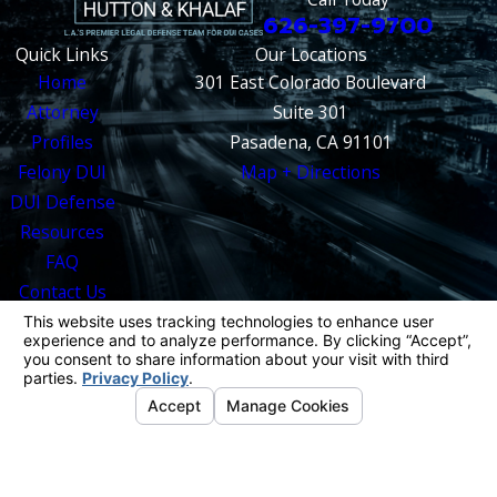
626-397-9700
Quick Links
Our Locations
Home
301 East Colorado Boulevard
Attorney
Suite 301
Profiles
Pasadena, CA 91101
Felony DUI
Map + Directions
DUI Defense
Resources
FAQ
Contact Us
The information on this website is for general
information purposes only. Nothing on this site
should be taken as legal advice for any
individual case or situation.
This information is not intended to create, and
receipt or viewing does not constitute, an
attorney-client relationship.
© 2026 All Rights Reserved.
Your Privacy
Choices