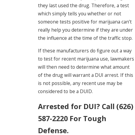
they last used the drug. Therefore, a test
which simply tells you whether or not
someone tests positive for marijuana can’t
really help you determine if they are under
the influence at the time of the traffic stop.
If these manufacturers do figure out a way
to test for recent marijuana use, lawmakers
will then need to determine what amount
of the drug will warrant a DUI arrest. If this
is not possible, any recent use may be
considered to be a DUID.
Arrested for DUI? Call (626)
587-2220 For Tough
Defense.