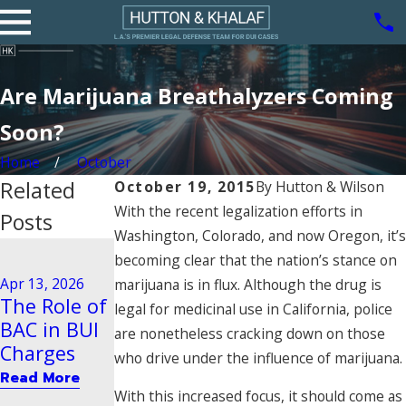
Are Marijuana Breathalyzers Coming
Soon?
Home
October
Related
October 19, 2015
By
Hutton & Wilson
With the recent legalization efforts in
Posts
Washington, Colorado, and now Oregon, it’s
Aug 21, 2020
becoming clear that the nation’s stance on
Driving
Dec 29, 2025
Apr 13, 2026
marijuana is in flux. Although the drug is
Steps to
Behavior
The Role of
legal for medicinal use in California, police
Take After
Tied to
BAC in BUI
are nonetheless cracking down on those
a BUI Arrest
Vehicular
Charges
who drive under the influence of marijuana.
in Pasadena
Manslaught
Read More
er
Read More
With this increased focus, it should come as