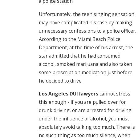
a police station.
Unfortunately, the teen singing sensation
may have complicated his case by making
unnecessary confessions to a police officer.
According to the Miami Beach Police
Department, at the time of his arrest, the
star admitted that he had consumed
alcohol, smoked marijuana and also taken
some prescription medication just before
he decided to drive.
Los Angeles DUI lawyers
cannot stress
this enough - if you are pulled over for
drunk driving, or are arrested for driving
under the influence of alcohol, you must
absolutely avoid talking too much. There is
no such thing as too much silence, when