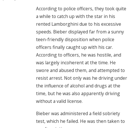
According to police officers, they took quite
a while to catch up with the star in his
rented Lamborghini due to his excessive
speeds. Bieber displayed far from a sunny
teen-friendly disposition when police
officers finally caught up with his car.
According to officers, he was hostile, and
was largely incoherent at the time. He
swore and abused them, and attempted to
resist arrest. Not only was he driving under
the influence of alcohol and drugs at the
time, but he was also apparently driving
without a valid license.
Bieber was administered a field sobriety
test, which he failed. He was then taken to