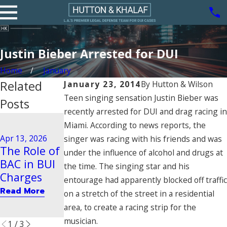
Justin Bieber Arrested for DUI
Home
January
Related
January 23, 2014
By
Hutton & Wilson
Teen singing sensation Justin Bieber was
Posts
recently arrested for DUI and drag racing in
Aug 21, 2020
Miami. According to news reports, the
Driving
Dec 29, 2025
Apr 13, 2026
singer was racing with his friends and was
Steps to
Behavior
The Role of
under the influence of alcohol and drugs at
Take After
Tied to
BAC in BUI
the time. The singing star and his
a BUI Arrest
Vehicular
Charges
entourage had apparently blocked off traffic
in Pasadena
Manslaught
Read More
on a stretch of the street in a residential
er
Read More
area, to create a racing strip for the
Read More
musician.
1
/
3