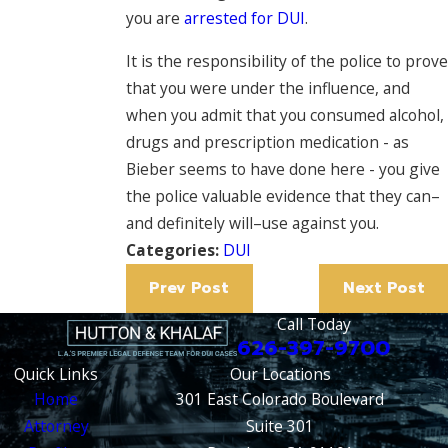
you are
arrested for DUI
.
It is the responsibility of the police to prove
that you were under the influence, and
when you admit that you consumed alcohol,
drugs and prescription medication - as
Bieber seems to have done here - you give
the police valuable evidence that they can–
and definitely will–use against you.
Categories:
DUI
Prev Post
Next Post
Call Today
626-397-9700
Quick Links
Our Locations
Home
301 East Colorado Boulevard
Attorney
Suite 301