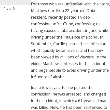
Read More
For those who are unfamiliar with the story,
1
/
3
Matthew Cordle, a 22-year-old Ohio
resident, recently posted a video
confession on YouTube, confessing to
having caused a fatal accident in June while
driving under the influence of alcohol. In
September, Cordle posted the confession
which quickly became viral, and has now
been viewed by millions of viewers. In the
video, Matthew confesses to the accident,
and begs people to avoid driving under the
influence of alcohol.
Just a few days after he posted the
confession, he was arrested, and charged
in the accident, in which a 61-year-old man
was killed. Now, he has been sentenced to