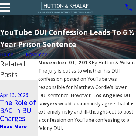
YouTube DUI Confession Leads To 6 ½
Year Prison Sentence
Home
November
Related
November 01, 2013
By
Hutton & Wilson
The jury is out as to whether his DUI
Posts
confession posted on YouTube was
Aug 21, 2020
responsible for Matthew Cordle’s lower
Driving
Dec 29, 2025
Apr 13, 2026
DUI sentence. However,
Los Angeles DUI
Steps to
Behavior
The Role of
lawyers
would unanimously agree that it is
Take After
Tied to
BAC in BUI
extremely risky and ill-thought-out to post
a BUI Arrest
Vehicular
Charges
a confession on YouTube confessing to a
in Pasadena
Manslaught
Read More
felony DUI.
er
Read More