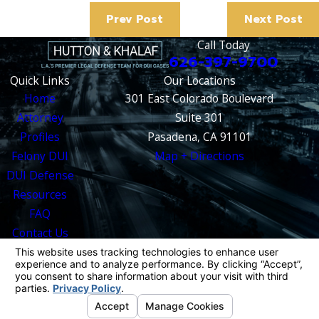
Prev Post
Next Post
Call Today
626-397-9700
Quick Links
Our Locations
Home
301 East Colorado Boulevard
Attorney
Suite 301
Profiles
Pasadena, CA 91101
Felony DUI
Map + Directions
DUI Defense
Resources
FAQ
Contact Us
The information on this website is for general
information purposes only. Nothing on this site
should be taken as legal advice for any
individual case or situation.
This information is not intended to create, and
receipt or viewing does not constitute, an