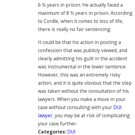
6 ½ years in prison. He actually faced a
maximum of 8 ½ years in prison. According
to Cordle, when it comes to loss of life,
there is really no fair sentencing.
It could be that his action in posting a
confession that was publicly viewed, and
clearly admitting his guilt in the accident
was instrumental in the lower sentence.
However, this was an extremely risky
action, and it is quite obvious that the step
was taken without the consultation of his
lawyers. When you make a move in your
case without consulting with your
DUI
lawyer
, you may be at risk of complicating
your case further.
Categories:
DUI