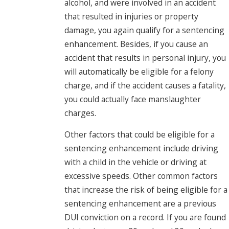
alcohol, and were involved in an accident
that resulted in injuries or property
damage, you again qualify for a sentencing
enhancement. Besides, if you cause an
accident that results in personal injury, you
will automatically be eligible for a felony
charge, and if the accident causes a fatality,
you could actually face manslaughter
charges.
Other factors that could be eligible for a
sentencing enhancement include driving
with a child in the vehicle or driving at
excessive speeds. Other common factors
that increase the risk of being eligible for a
sentencing enhancement are a previous
DUI conviction on a record. If you are found