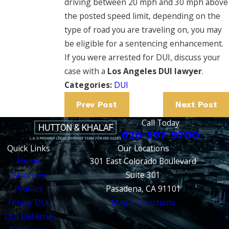
driving between 20 mph and 30 mph above
the posted speed limit, depending on the
type of road you are traveling on, you may
be eligible for a sentencing enhancement.
If you were arrested for DUI, discuss your
case with a
Los Angeles DUI lawyer
.
Categories:
DUI
Prev Post
Next Post
Call Today
626-397-9700
Quick Links
Our Locations
Home
301 East Colorado Boulevard
Attorney
Suite 301
Profiles
Pasadena, CA 91101
Felony DUI
Map + Directions
DUI Defense