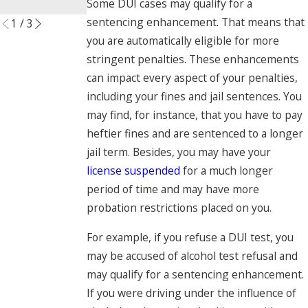
Some DUI cases may qualify for a
Read More
sentencing enhancement. That means that
1
/
3
you are automatically eligible for more
stringent penalties. These enhancements
can impact every aspect of your penalties,
including your fines and jail sentences. You
may find, for instance, that you have to pay
heftier fines and are sentenced to a longer
jail term. Besides, you may have your
license suspended
for a much longer
period of time and may have more
probation restrictions placed on you.
For example, if you refuse a DUI test, you
may be accused of alcohol test refusal and
may qualify for a sentencing enhancement.
If you were driving under the influence of