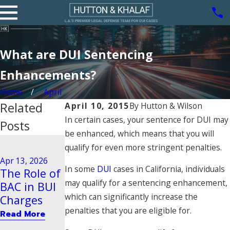
What are DUI Sentencing
Enhancements?
Home
April
Related
April 10, 2015
By
Hutton & Wilson
In certain cases, your sentence for DUI may
Posts
be enhanced, which means that you will
Aug 21, 2020
qualify for even more stringent penalties.
Driving
Dec 29, 2025
Apr 13, 2026
Steps to
Behavior
In some
DUI
cases in California, individuals
The Role of
Take After
Tied to
may qualify for a sentencing enhancement,
BAC in BUI
a BUI Arrest
Vehicular
which can significantly increase the
Charges
in Pasadena
Manslaught
penalties that you are eligible for.
Read More
er
Read More