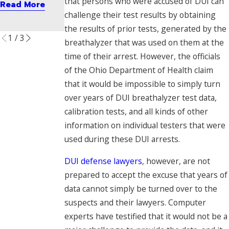
that persons who were accused of DUI can
Read More
er
Read More
challenge their test results by obtaining
Read More
the results of prior tests, generated by the
1
/
3
breathalyzer that was used on them at the
time of their arrest. However, the officials
of the Ohio Department of Health claim
that it would be impossible to simply turn
over years of DUI breathalyzer test data,
calibration tests, and all kinds of other
information on individual testers that were
used during these DUI arrests.
DUI defense lawyers
, however, are not
prepared to accept the excuse that years of
data cannot simply be turned over to the
suspects and their lawyers. Computer
experts have testified that it would not be a