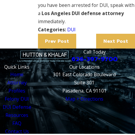
you have been arrested for DUI, speak with
a
Los Angeles DUI defense attorney
immediately.
Categories:
DUI
Prev Post
Next Post
Call Today
626-397-9700
Quick Links
Our Locations
Home
301 East Colorado Boulevard
Attorney
Suite 301
Profiles
Pasadena, CA 91101
Felony DUI
Map + Directions
DUI Defense
Resources
FAQ
Contact Us