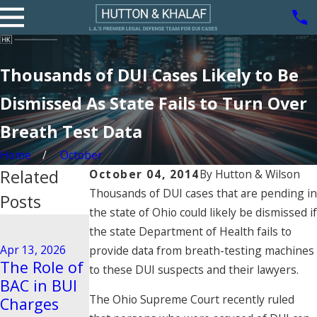
Thousands of DUI Cases Likely to Be
Dismissed As State Fails to Turn Over
Breath Test Data
Home
October
Related
October 04, 2014
By
Hutton & Wilson
Thousands of DUI cases that are pending in
Posts
the state of Ohio could likely be dismissed if
Aug 21, 2020
the state Department of Health fails to
Driving
Dec 29, 2025
Apr 13, 2026
provide data from breath-testing machines
Steps to
Behavior
The Role of
to these DUI suspects and their lawyers.
Take After
Tied to
BAC in BUI
a BUI Arrest
Vehicular
The Ohio Supreme Court recently ruled
Charges
in Pasadena
Manslaught