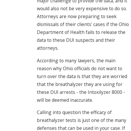
major challenge to provide the data, and it
would also not be very expensive to do so.
Attorneys are now preparing to seek
dismissals of their clients' cases if the Ohio
Department of Health fails to release the
data to these DUI suspects and their
attorneys.
According to many lawyers, the main
reason why Ohio officials do not want to
turn over the data is that they are worried
that the breathalyzer they are using for
these DUI arrests - the Intoxilyzer 8000 -
will be deemed inaccurate.
Calling into question the efficacy of
breathalyzer tests is just one of the many
defenses that can be used in your case. If