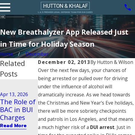
New Breathalyzer App Released Just
in Time for Holiday Season
Home
December
Related
December 02, 2013
By
Hutton & Wilson
Over the next few days, your chances of
Posts
being arrested or pulled over for driving
Aug 21, 2020
under the influence of alcohol will
Driving
Dec 29, 2025
Apr 13, 2026
dramatically increase. As we head towards
Steps to
Behavior
The Role of
the Christmas and New Year's Eve holidays,
Take After
Tied to
BAC in BUI
there will be more sobriety checkpoints
a BUI Arrest
Vehicular
Charges
and patrols in Los Angeles, and that means
in Pasadena
Manslaught
Read More
a much higher risk of a
DUI arrest
. Just in
er
Read More