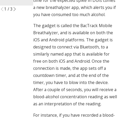
time for the expected spike in DUIs comes
Read More
a new breathalyzer app, which alerts you if
1
/
3
you have consumed too much alcohol.
The gadget is called the BacTrack Mobile
Breathalyzer, and is available on both the
iOS and Android platforms. The gadget is
designed to connect via Bluetooth, to a
similarly named app that is available for
free on both iOS and Android. Once the
connection is made, the app sets off a
countdown timer, and at the end of the
timer, you have to blow into the device.
After a couple of seconds, you will receive a
blood-alcohol concentration reading as well
as an interpretation of the reading.
For instance, if you have recorded a blood-