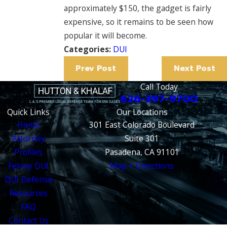
approximately $150, the gadget is fairly
expensive, so it remains to be seen how
popular it will become.
Categories:
DUI
Prev Post
Next Post
Call Today
626-397-9700
Quick Links
Our Locations
Home
301 East Colorado Boulevard
Attorney
Suite 301
Profiles
Pasadena, CA 91101
Felony DUI
Map + Directions
DUI Defense
Resources
FAQ
Contact Us