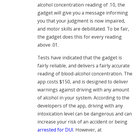
alcohol concentration reading of .10, the
gadget will give you a message informing
you that your judgment is now impaired,
and motor skills are debilitated. To be fair,
the gadget does this for every reading
above .01.
Tests have indicated that the gadget is
fairly reliable, and delivers a fairly accurate
reading of blood-alcohol concentration. The
app costs $150, and is designed to deliver
warnings against driving with any amount
of alcohol in your system. According to the
developers of the app, driving with any
intoxication level can be dangerous and can
increase your risk of an accident or being
arrested for DUI
. However, at