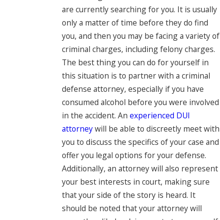
are currently searching for you. It is usually
only a matter of time before they do find
you, and then you may be facing a variety of
criminal charges, including felony charges.
The best thing you can do for yourself in
this situation is to partner with a criminal
defense attorney, especially if you have
consumed alcohol before you were involved
in the accident. An
experienced DUI
attorney
will be able to discreetly meet with
you to discuss the specifics of your case and
offer you legal options for your defense.
Additionally, an attorney will also represent
your best interests in court, making sure
that your side of the story is heard. It
should be noted that your attorney will