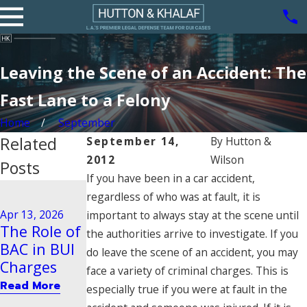
Leaving the Scene of an Accident: The
Fast Lane to a Felony
Home
September
Related
September 14,
By
Hutton &
2012
Wilson
Posts
If you have been in a car accident,
Aug 21, 2020
regardless of who was at fault, it is
Driving
Dec 29, 2025
Apr 13, 2026
important to always stay at the scene until
Steps to
Behavior
The Role of
the authorities arrive to investigate. If you
Take After
Tied to
BAC in BUI
do leave the scene of an accident, you may
a BUI Arrest
Vehicular
Charges
face a variety of criminal charges. This is
in Pasadena
Manslaught
Read More
especially true if you were at fault in the
er
Read More