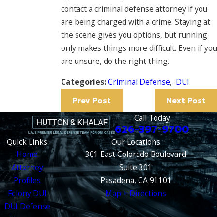
contact a criminal defense attorney if you
are being charged with a crime. Staying at
the scene gives you options, but running
only makes things more difficult. Even if you
are unsure, do the right thing.
Categories:
Criminal Defense
,
DUI
Prev Post
Next Post
Call Today
626-397-9700
Quick Links
Our Locations
Home
301 East Colorado Boulevard
Attorney
Suite 301
Profiles
Pasadena, CA 91101
Felony DUI
Map + Directions
DUI Defense