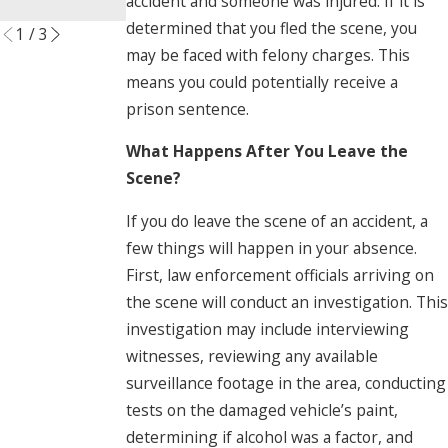
accident and someone was injured. If it is
Read More
determined that you fled the scene, you
1
/
3
may be faced with felony charges. This
means you could potentially receive a
prison sentence.
What Happens After You Leave the
Scene?
If you do leave the scene of an accident, a
few things will happen in your absence.
First, law enforcement officials arriving on
the scene will conduct an investigation. This
investigation may include interviewing
witnesses, reviewing any available
surveillance footage in the area, conducting
tests on the damaged vehicle’s paint,
determining if alcohol was a factor, and