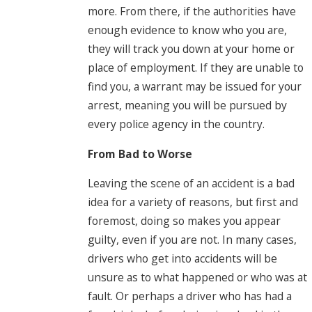
more. From there, if the authorities have
enough evidence to know who you are,
they will track you down at your home or
place of employment. If they are unable to
find you, a warrant may be issued for your
arrest, meaning you will be pursued by
every police agency in the country.
From Bad to Worse
Leaving the scene of an accident is a bad
idea for a variety of reasons, but first and
foremost, doing so makes you appear
guilty, even if you are not. In many cases,
drivers who get into accidents will be
unsure as to what happened or who was at
fault. Or perhaps a driver who has had a