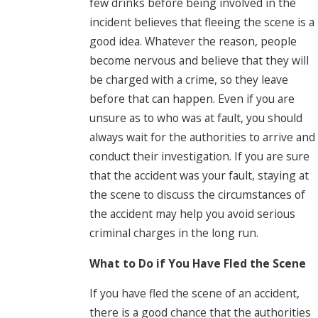
few drinks before being involved in the
incident believes that fleeing the scene is a
good idea. Whatever the reason, people
become nervous and believe that they will
be charged with a crime, so they leave
before that can happen. Even if you are
unsure as to who was at fault, you should
always wait for the authorities to arrive and
conduct their investigation. If you are sure
that the accident was your fault, staying at
the scene to discuss the circumstances of
the accident may help you avoid serious
criminal charges in the long run.
What to Do if You Have Fled the Scene
If you have fled the scene of an accident,
there is a good chance that the authorities