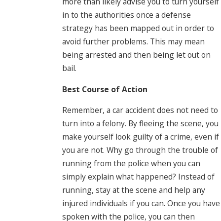
more than likely advise you to turn yourself
in to the authorities once a defense
strategy has been mapped out in order to
avoid further problems. This may mean
being arrested and then being let out on
bail.
Best Course of Action
Remember, a car accident does not need to
turn into a felony. By fleeing the scene, you
make yourself look guilty of a crime, even if
you are not. Why go through the trouble of
running from the police when you can
simply explain what happened? Instead of
running, stay at the scene and help any
injured individuals if you can. Once you have
spoken with the police, you can then